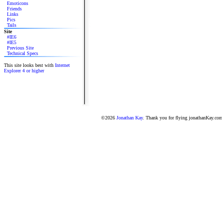
Emoticons
Friends
Links
Pics
Tails
Site
#IE6
#IE5
Previous Site
Technical Specs
This site looks best with
Internet
Explorer 4 or higher
©2026
Jonathan Kay
. Thank you for flying jonathanKay.co