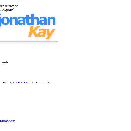
thods:
by using
keen.com
and selecting
nkay.com
.