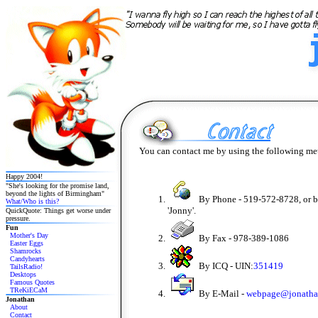
You can contact me by using the following me
Happy 2004!
"She's looking for the promise land,
beyond the lights of Birmingham"
By Phone - 519-572-8728, or 
What/Who is this?
'Jonny'.
QuickQuote: Things get worse under
pressure.
Fun
Mother's Day
By Fax - 978-389-1086
Easter Eggs
Shamrocks
Candyhearts
By ICQ - UIN:
351419
TailsRadio!
Desktops
Famous Quotes
TReKiECaM
By E-Mail -
webpage@jonatha
Jonathan
About
Contact