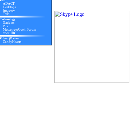
Fun
ADACT
Desktops
Imagery
Tails
Technology
Gadgets
PCs
MessengerGeek Forum
tawx IRC
Other jK sites
CandyHearts