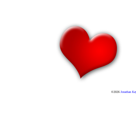
©2026
Jonathan Ka