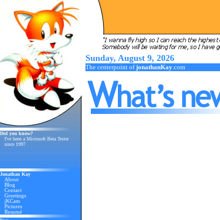
Sunday, August 9, 2026
The centerpoint of
jonathanKay
.com
Did you know?
I've been a Microsoft Beta Tester
since 1997
Jonathan Kay
About
Blog
Contact
Greetings
jKCam
Pictures
Resumé