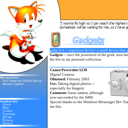
gadg·et
n
-- ingenious device: a small device that 
Gadgets
-- once the powertool of the geek, now has
the few in my personal collection:
Canon Powershot S230
Digital Camera
Did you know?
Obtained:
February 2003
Tails Orange and TReKiE Blue go
Use:
Taking digital photos --
famously together!
especially for Imagery
Comment:
Great camera, although
now succeeded by the S400.
Jonathan Kay
Special thanks to the Windows Messenger Dev Te
About
me this.
Blog
Contact
Greetings
jKCam
Pictures
Resumé