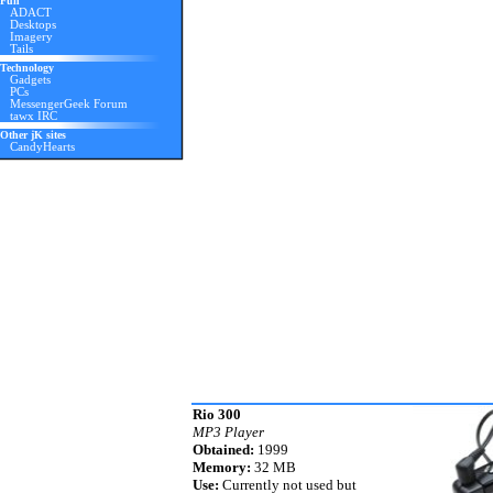
Fun
ADACT
Desktops
Imagery
Tails
Technology
Gadgets
PCs
MessengerGeek Forum
tawx IRC
Other jK sites
CandyHearts
Rio 300
MP3 Player
Obtained:
1999
Memory:
32 MB
Use:
Currently not used but