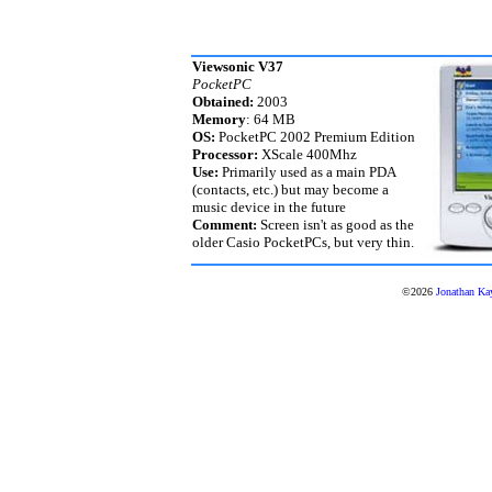
Viewsonic V37
PocketPC
Obtained:
2003
Memory
: 64 MB
OS:
PocketPC 2002 Premium Edition
Processor:
XScale 400Mhz
Use:
Primarily used as a main PDA
(contacts, etc.) but may become a
music device in the future
Comment:
Screen isn't as good as the
older Casio PocketPCs, but very thin.
©2026
Jonathan Ka