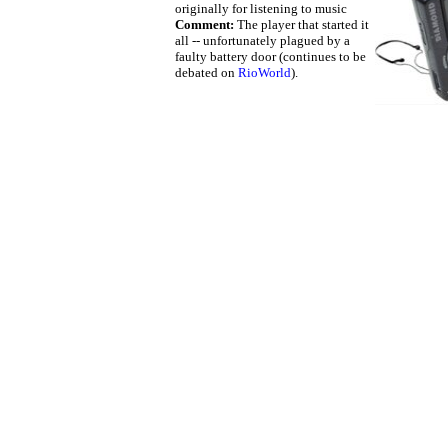
originally for listening to music
Comment:
The player that started it
all -- unfortunately plagued by a
faulty battery door (continues to be
debated on
RioWorld
).