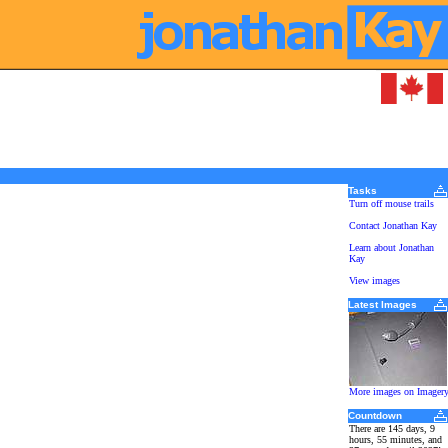
Tasks
Turn off mouse trails
Contact Jonathan Kay
Learn about Jonathan
Kay
View images
Latest Images
More images on Imager
Countdown
There are 145 days, 9
hours, 55 minutes, and