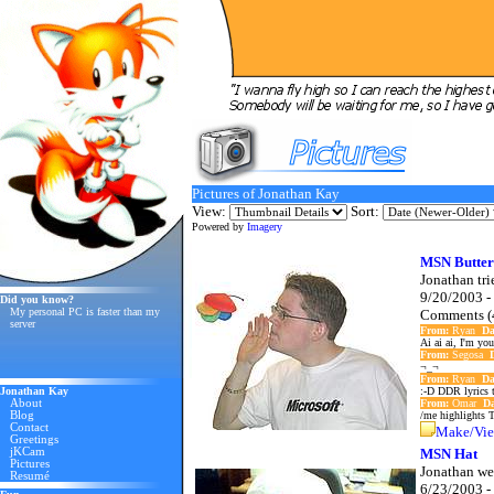
Pictures of Jonathan Kay
View:
Sort:
Powered by
Imagery
MSN Butter
Jonathan tri
9/20/2003 -
Did you know?
My personal PC is faster than my
Comments (
server
From:
Ryan
Da
Ai ai ai, I'm you
From:
Segosa
¬_¬
From:
Ryan
Da
Jonathan Kay
:-D DDR lyrics t
About
From:
Omar
Da
Blog
/me highlights T
Contact
Make/Vie
Greetings
jKCam
MSN Hat
Pictures
Jonathan we
Resumé
6/23/2003 -