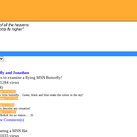
fly and Jonathan
es to examine a flying MSN Butterfly!
 1284 views
4)
te
:10/9/2003
r little butterfly... Green, black and blue make the colors in the sky!
Date
:2/18/2004
te
:6/1/2004
o describe any situation!
te
:3/17/2005
ReKiE for no reason.... :D
w Comment(s)
aring a MSN Hat
 1035 views