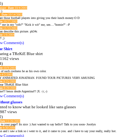
5)
langer
Date
:10/4/2003
:)
e
Date
:10/14/2003
care those football players into giving you their lunch money:O D
te
:10/27/2003
" me in my "crib?" "Kick it wit" me, um...."homie?" :-P
te
:11/13/2003
n describe this picture. ph34r.
te
:1/6/2004
! ;)
w Comment(s)
e Shirt
aring a TReKiE Blue shirt
 1162 views
4)
te
:10/9/2003
 of such coolness he as his own color.
e
:4/2/2005
Y ANIMATED JONATHAN. FOUND TOUR PICTURES VERY AMUSING
te
:8/25/2005
wear TReKiE Blue Shirt
te
:8/29/2005
e!!! besos desde Argentina!!! |X :-) ;-)
w Comment(s)
thout glasses
nted to know what he looked like sans glasses
 987 views
2)
Date
:11/26/2003
 to your page!! Its nice :) Just wanted to say hello!! Talk to you soon- Jocelyn
te
:4/30/2008
 and i saw a link so i went to it, and it came to you. and i have to say your really, really hot.
w Comment(s)