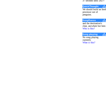
37 seconds until 2027!
QuickThought
We should build an Intel
processor out of
penguins.
SongGuess
and the destination's
clear, anywhere but here.
Who is this?
Song playing
No song playing
currently.
What is this?