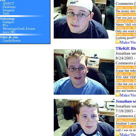
Fun
Comments (
ADACT
Desktops
From:
Jesse Be
Imagery
The money shot 
Tails
From:
Lawrenc
I bet you just s
Technology
From:
Mary
Da
Gadgets
Wanna "chill wit
PCs
From:
Ryan
Da
MessengerGeek Forum
Only one word ca
tawx IRC
From:
Sarae
Da
Other jK sites
Looking good!!!!
CandyHearts
Make/Vie
TReKiE Blu
Jonathan we
8/24/2003 -
Comments (
From:
Ryan
Da
A man that reeks
From:
sara
Dat
YOU ARE VER
From:
jason
Da
i like that you 
From:
Pachi
Da
nice and handsom
Make/Vie
Jonathan wi
Jonathan wa
7/19/2003 -
Comments (
From:
Jocelyn
Jonathan! I came
From:
chris
Da
well i was on msn
Make/Vie