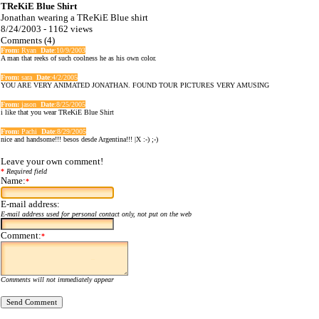
TReKiE Blue Shirt
Jonathan wearing a TReKiE Blue shirt
8/24/2003 - 1162 views
Comments (4)
From:
Ryan
Date
:10/9/2003
A man that reeks of such coolness he as his own color.
From:
sara
Date
:4/2/2005
YOU ARE VERY ANIMATED JONATHAN. FOUND TOUR PICTURES VERY AMUSING
From:
jason
Date
:8/25/2005
i like that you wear TReKiE Blue Shirt
From:
Pachi
Date
:8/29/2005
nice and handsome!!! besos desde Argentina!!! |X :-) ;-)
Leave your own comment!
*
Required field
Name:
*
E-mail address:
E-mail address used for personal contact only, not put on the web
Comment:
*
Comments will not immediately appear