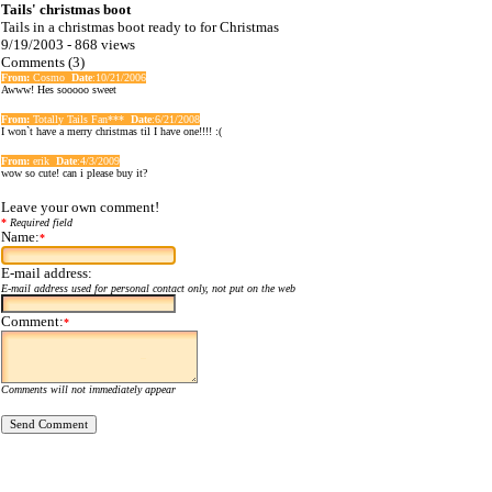
Tails' christmas boot
Tails in a christmas boot ready to for Christmas
9/19/2003 - 868 views
Comments (3)
From:
Cosmo
Date
:10/21/2006
Awww! Hes sooooo sweet
From:
Totally Tails Fan***
Date
:6/21/2008
I won`t have a merry christmas til I have one!!!! :(
From:
erik
Date
:4/3/2009
wow so cute! can i please buy it?
Leave your own comment!
*
Required field
Name:
*
E-mail address:
E-mail address used for personal contact only, not put on the web
Comment:
*
Comments will not immediately appear